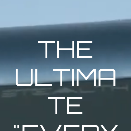
THE
ULTIMA
TE