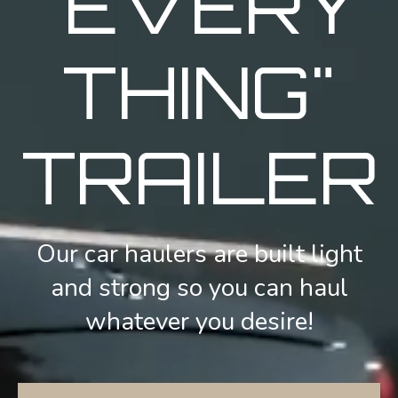
"EVERY
THING"
TRAILER
Our car haulers are built light
and strong so you can haul
whatever you desire!