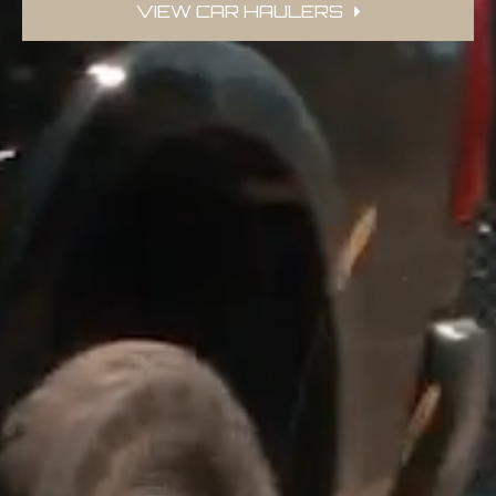
VIEW CAR HAULERS